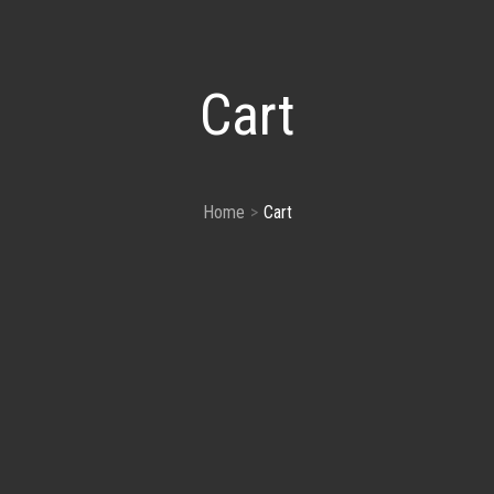
Cart
Home
Cart