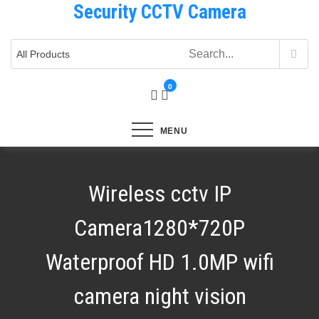
Security CCTV Camera
Skip
to
content
0
MENU
Wireless cctv IP
Camera1280*720P
Waterproof HD 1.0MP wifi
camera night vision