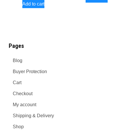
Add to cart
product
page
Pages
Blog
Buyer Protection
Cart
Checkout
My account
Shipping & Delivery
Shop