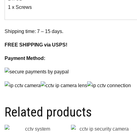
1 x Screws
Shipping time: 7 – 15 days.
FREE SHIPPING via USPS!
Payment Method:
Related products