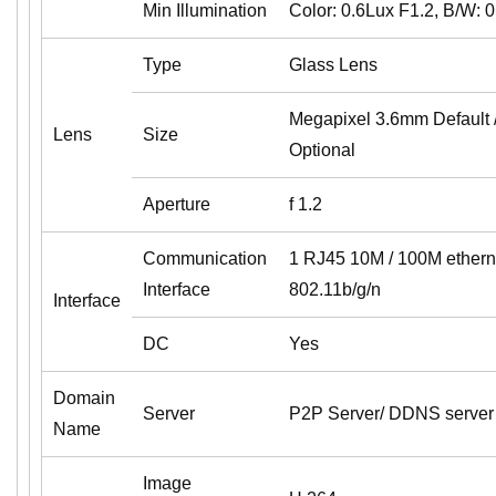
Min Illumination
Color: 0.6Lux F1.2, B/W: 
Type
Glass Lens
Megapixel 3.6mm Default
Lens
Size
Optional
Aperture
f 1.2
Communication
1 RJ45 10M / 100M ethernet
Interface
802.11b/g/n
Interface
DC
Yes
Domain
Server
P2P Server/ DDNS server
Name
Image