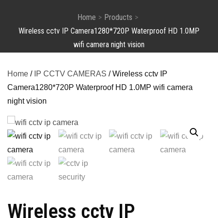
Home
Products
Wireless cctv IP Camera1280*720P Waterproof HD 1.0MP
wifi camera night vision
Home
/
IP CCTV CAMERAS
/ Wireless cctv IP
Camera1280*720P Waterproof HD 1.0MP wifi camera
night vision
Wireless cctv IP