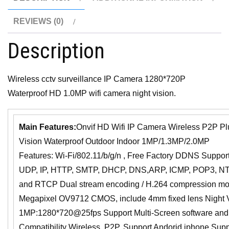
REVIEWS (0)
Description
Wireless cctv surveillance IP Camera 1280*720P
Waterproof HD 1.0MP wifi camera night vision.
Main Features:
Onvif HD Wifi IP Camera Wireless P2P Plu
Vision Waterproof Outdoor Indoor 1MP/1.3MP/2.0MP
Features: Wi-Fi/802.11/b/g/n , Free Factory DDNS Support
UDP, IP, HTTP, SMTP, DHCP, DNS,ARP, ICMP, POP3, NT
and RTCP Dual stream encoding / H.264 compression mod
Megapixel OV9712 CMOS, include 4mm fixed lens Night 
1MP:1280*720@25fps Support Multi-Screen software an
Compatibility Wireless, P2P, Support Andorid iphone Supp