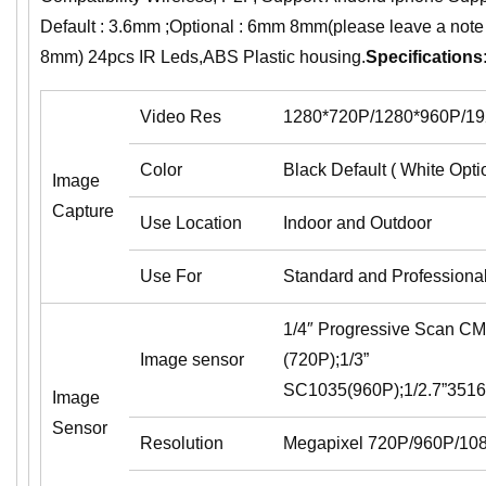
Default : 3.6mm ;Optional : 6mm 8mm(please leave a note
8mm) 24pcs IR Leds,ABS Plastic housing.
Specifications
Video Res
1280*720P/1280*960P/1
Color
Black Default ( White Opti
Image
Capture
Use Location
Indoor and Outdoor
Use For
Standard and Professiona
1/4″ Progressive Scan 
Image sensor
(720P);1/3”
SC1035(960P);1/2.7”35
Image
Sensor
Resolution
Megapixel 720P/960P/10