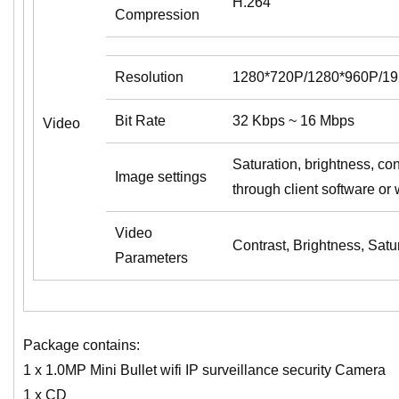
H.264
Compression
Resolution
1280*720P/1280*960P/1
Bit Rate
32 Kbps ~ 16 Mbps
Video
Saturation, brightness, con
Image settings
through client software or
Video
Contrast, Brightness, Satu
Parameters
Package contains:
1 x 1.0MP Mini Bullet wifi IP surveillance security Camera
1 x CD