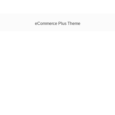
eCommerce Plus Theme