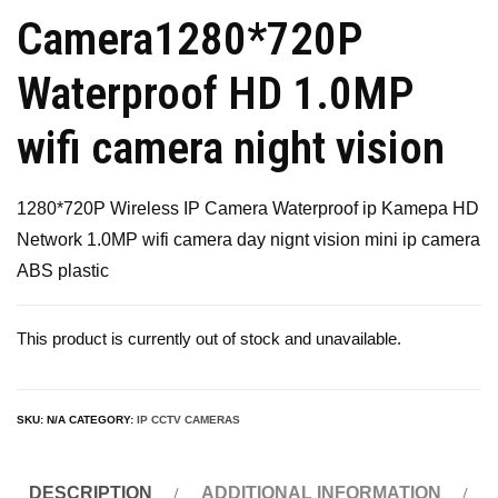
Camera1280*720P
Waterproof HD 1.0MP
wifi camera night vision
1280*720P Wireless IP Camera Waterproof ip Kamepa HD
Network 1.0MP wifi camera day nignt vision mini ip camera
ABS plastic
This product is currently out of stock and unavailable.
SKU:
N/A
CATEGORY:
IP CCTV CAMERAS
DESCRIPTION
ADDITIONAL INFORMATION