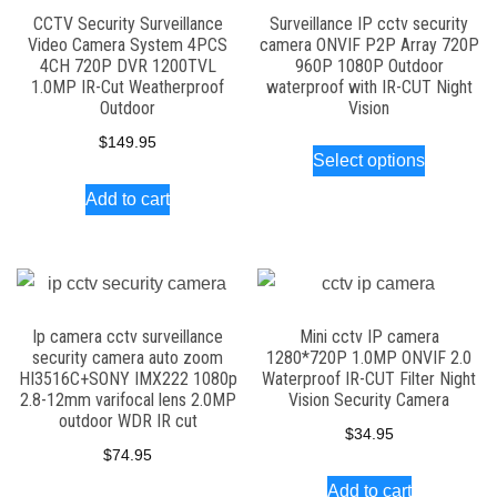
CCTV Security Surveillance
Surveillance IP cctv security
Video Camera System 4PCS
camera ONVIF P2P Array 720P
4CH 720P DVR 1200TVL
960P 1080P Outdoor
1.0MP IR-Cut Weatherproof
waterproof with IR-CUT Night
Outdoor
Vision
This
$
149.95
Select options
product
Add to cart
has
multiple
variants.
The
options
Ip camera cctv surveillance
Mini cctv IP camera
security camera auto zoom
1280*720P 1.0MP ONVIF 2.0
may
HI3516C+SONY IMX222 1080p
Waterproof IR-CUT Filter Night
be
2.8-12mm varifocal lens 2.0MP
Vision Security Camera
outdoor WDR IR cut
chosen
$
34.95
on
$
74.95
the
Add to cart